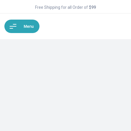
Free Shipping for all Order of
$99
Menu