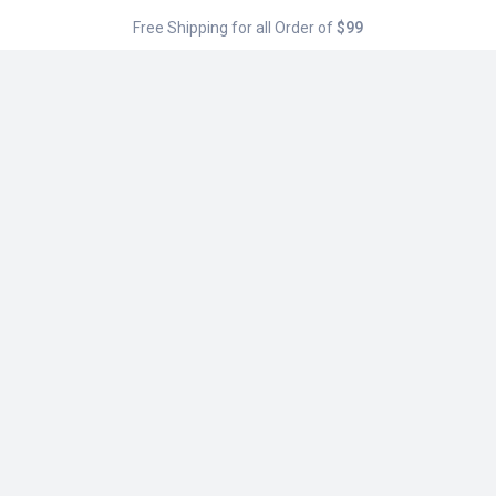
Free Shipping for all Order of
$99
Menu