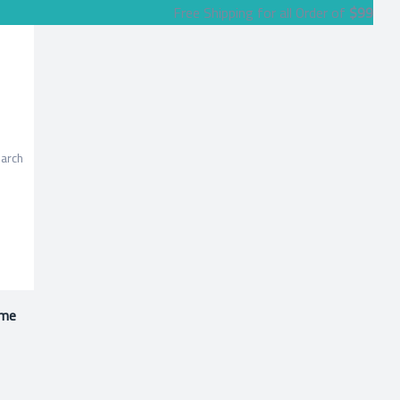
Free Shipping for all Order of
$99
me