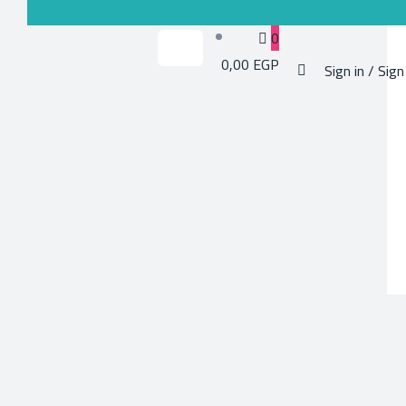
0
0,00 EGP
Sign in / Sign