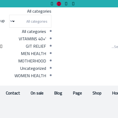
All categories
 up
All categories
'+40 VITAMINS
GIT RELIEF
MEN HEALTH
MOTHERHOOD
Uncategorized
WOMEN HEALTH
Contact
On sale
Blog
Page
Shop
Ho